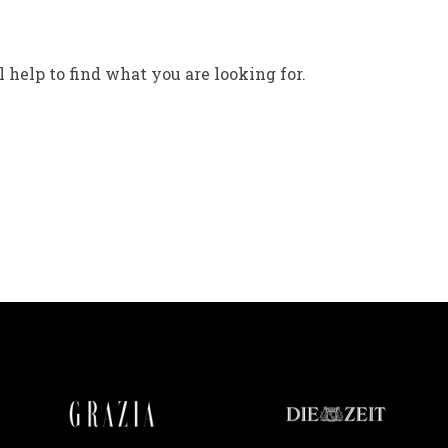
 help to find what you are looking for.