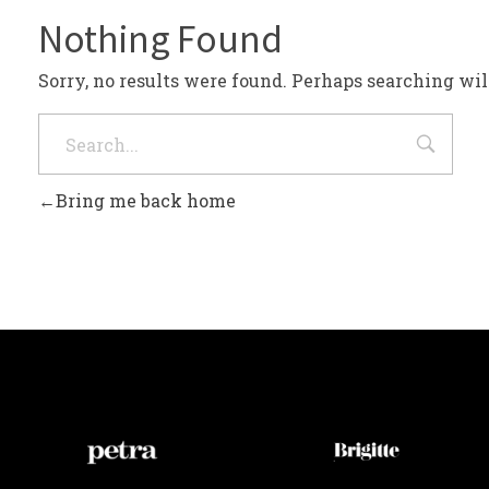
Nothing Found
Sorry, no results were found. Perhaps searching will
Bring me back home