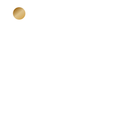
HOME
ABOUT ME
Katja Niedermeier
Karma Business Mentoring