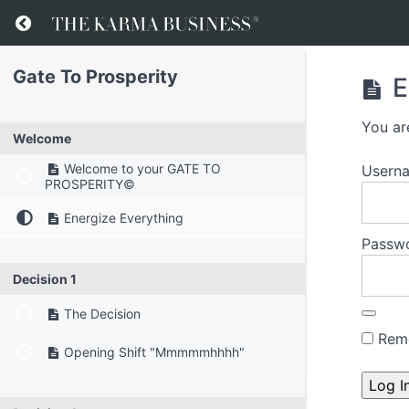
Gate To Prosperity
E
You ar
Welcome
Welcome to your GATE TO
Usern
PROSPERITY©
Energize Everything
Passw
Decision 1
The Decision
Rem
Opening Shift "Mmmmmhhhh"