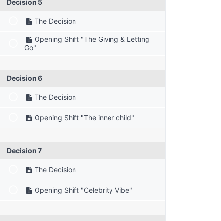
Decision 5
The Decision
Opening Shift "The Giving & Letting
Go"
Decision 6
The Decision
Opening Shift "The inner child"
Decision 7
The Decision
Opening Shift "Celebrity Vibe"