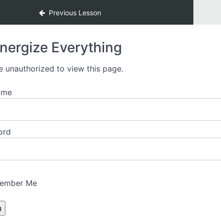
Previous Lesson
nergize Everything
e unauthorized to view this page.
ame
ord
ember Me