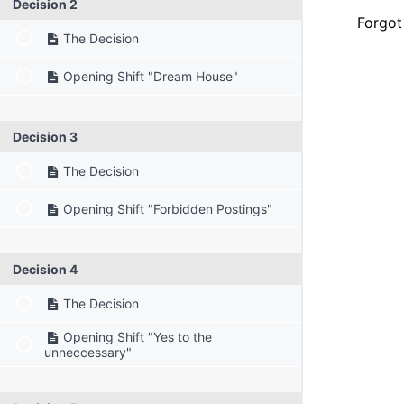
Decision 2
Forgot
The Decision
Opening Shift "Dream House"
Decision 3
The Decision
Opening Shift "Forbidden Postings"
Decision 4
The Decision
Opening Shift "Yes to the
unneccessary"