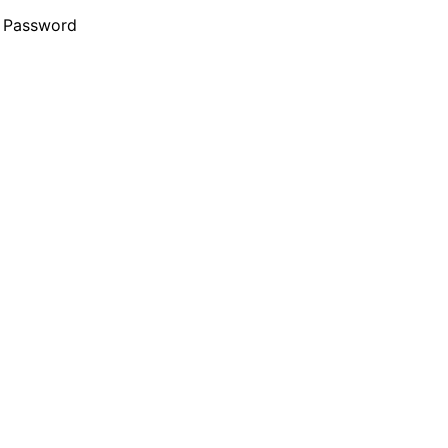
 Password