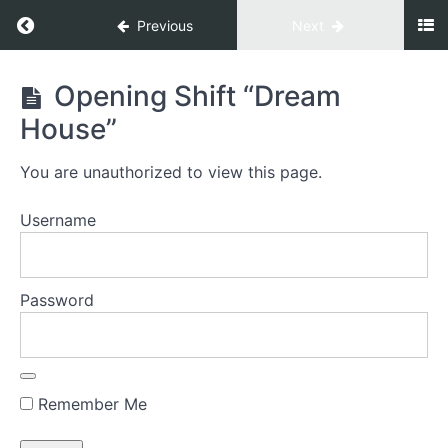
Previous
Next
Gate
Opening Shift “Dream
To
House”
Prosperity
You are unauthorized to view this page.
Welcome
Username
Welcome to
your GATE TO
PROSPERITY©
Password
Energize
Everything
Decision
Remember Me
1