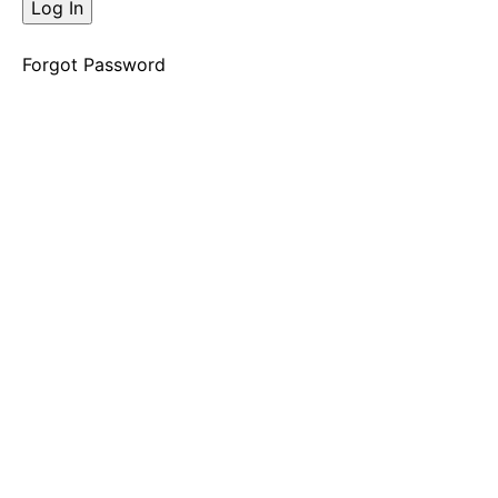
The
Decision
Opening
Forgot Password
Shift
"Mmmmmhhhh"
Decision
2
The
Decision
Opening
Shift
"Dream
House"
Decision
3
The