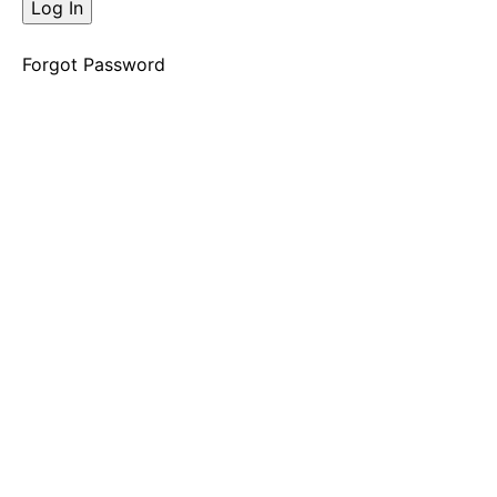
The
Decision
Opening
Forgot Password
Shift
"Mmmmmhhhh"
Decision
2
The
Decision
Opening
Shift
"Dream
House"
Decision
3
The