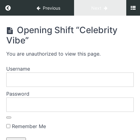
Previous
Next
Gate
Opening Shift “Celebrity
To
Vibe”
Prosperity
You are unauthorized to view this page.
Welcome
Username
Welcome to
your GATE TO
PROSPERITY©
Password
Energize
Everything
Decision
Remember Me
1