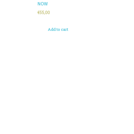
NOW
€
55,00
Add to cart