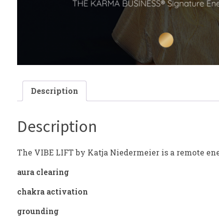
Description
Description
The VIBE LIFT by Katja Niedermeier is a remote en
aura clearing
chakra activation
grounding