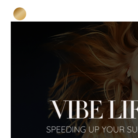
HOME
ABOUT ME
Katja Niedermeier
Karma Business Mentoring