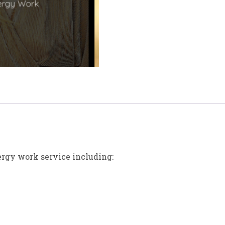
ergy work service including: