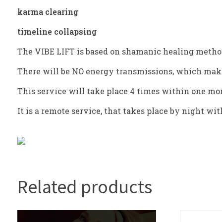
karma clearing
timeline collapsing
The VIBE LIFT is based on shamanic healing metho
There will be NO energy transmissions, which make
This service will take place 4 times within one m
It is a remote service, that takes place by night w
Related products