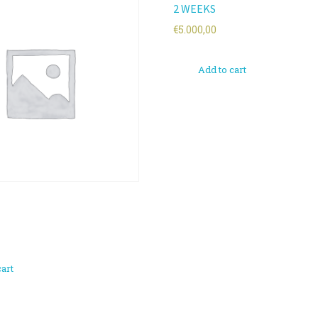
2 WEEKS
€
5.000,00
Add to cart
cart