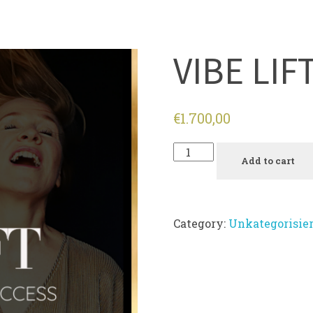
VIBE LIF
€
1.700,00
Add to cart
Category:
Unkategorisier