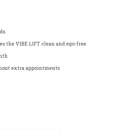
ds.
s the VIBE LIFT clean and ego-free
onth
ithout extra appointments