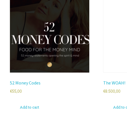
52 Money Codes
The WOAH!
€
55,00
€
8.500,00
Add to cart
Add to 